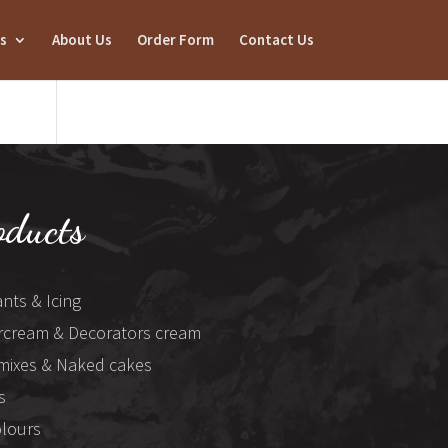
s
About Us
Order Form
Contact Us
oducts
nts & Icing
rcream & Decorators cream
mixes & Naked cakes
s
olours