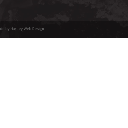
made by Hartley Web Design