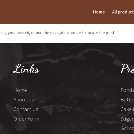
Home
All product
ing your search, or use the navigation above to locate the post.
Links
Pr
Home
Fonda
About Us
Butte
Contact Us
Cake 
Order Form
Sugar
Gel c