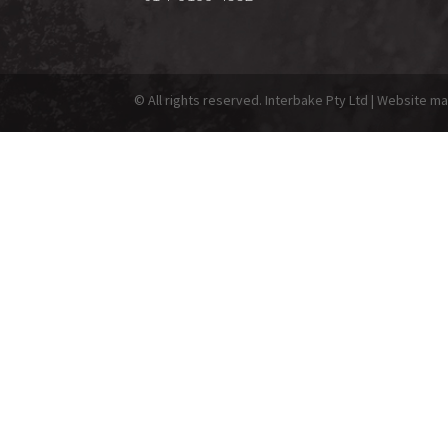
© All rights reserved. Interbake Pty Ltd | Website 