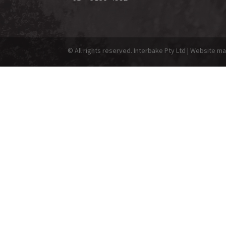
© All rights reserved. Interbake Pty Ltd | Website 