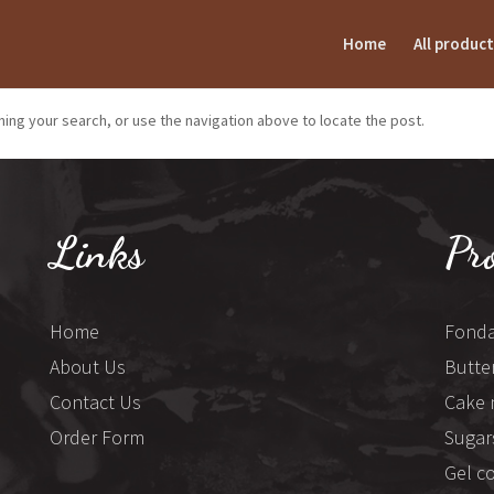
Home
All product
ing your search, or use the navigation above to locate the post.
Links
Pr
Home
Fonda
About Us
Butte
Contact Us
Cake 
Order Form
Sugar
Gel c