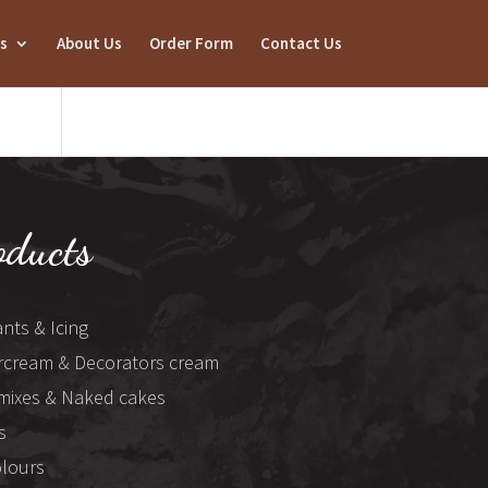
s
About Us
Order Form
Contact Us
oducts
nts & Icing
rcream & Decorators cream
mixes & Naked cakes
s
olours