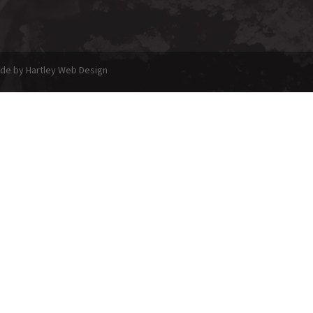
made by Hartley Web Design